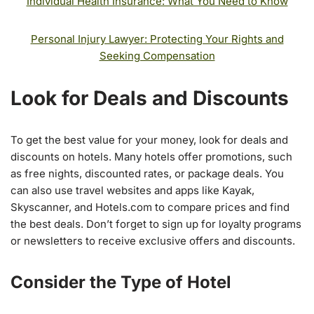
Individual Health Insurance: What You Need to Know
Personal Injury Lawyer: Protecting Your Rights and
Seeking Compensation
Look for Deals and Discounts
To get the best value for your money, look for deals and
discounts on hotels. Many hotels offer promotions, such
as free nights, discounted rates, or package deals. You
can also use travel websites and apps like Kayak,
Skyscanner, and Hotels.com to compare prices and find
the best deals. Don’t forget to sign up for loyalty programs
or newsletters to receive exclusive offers and discounts.
Consider the Type of Hotel