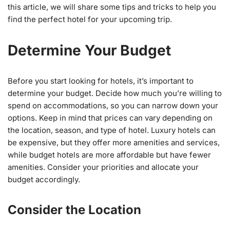
this article, we will share some tips and tricks to help you
find the perfect hotel for your upcoming trip.
Determine Your Budget
Before you start looking for hotels, it’s important to
determine your budget. Decide how much you’re willing to
spend on accommodations, so you can narrow down your
options. Keep in mind that prices can vary depending on
the location, season, and type of hotel. Luxury hotels can
be expensive, but they offer more amenities and services,
while budget hotels are more affordable but have fewer
amenities. Consider your priorities and allocate your
budget accordingly.
Consider the Location