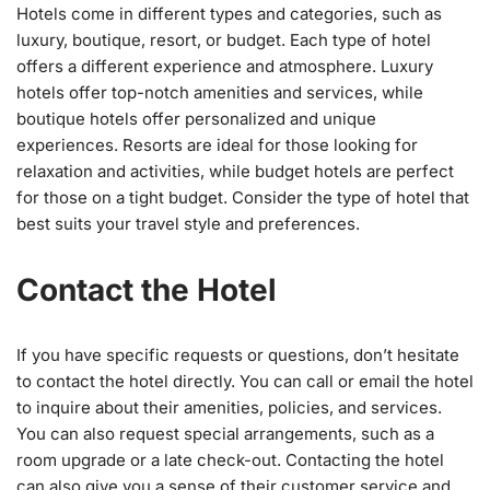
Hotels come in different types and categories, such as
luxury, boutique, resort, or budget. Each type of hotel
offers a different experience and atmosphere. Luxury
hotels offer top-notch amenities and services, while
boutique hotels offer personalized and unique
experiences. Resorts are ideal for those looking for
relaxation and activities, while budget hotels are perfect
for those on a tight budget. Consider the type of hotel that
best suits your travel style and preferences.
Contact the Hotel
If you have specific requests or questions, don’t hesitate
to contact the hotel directly. You can call or email the hotel
to inquire about their amenities, policies, and services.
You can also request special arrangements, such as a
room upgrade or a late check-out. Contacting the hotel
can also give you a sense of their customer service and