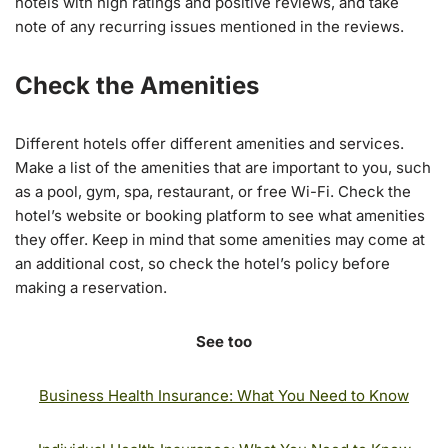
hotels with high ratings and positive reviews, and take
note of any recurring issues mentioned in the reviews.
Check the Amenities
Different hotels offer different amenities and services.
Make a list of the amenities that are important to you, such
as a pool, gym, spa, restaurant, or free Wi-Fi. Check the
hotel’s website or booking platform to see what amenities
they offer. Keep in mind that some amenities may come at
an additional cost, so check the hotel’s policy before
making a reservation.
See too
Business Health Insurance: What You Need to Know