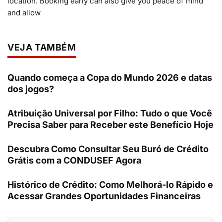
location. Booking early can also give you peace of mind
and allow
VEJA TAMBÉM
Quando começa a Copa do Mundo 2026 e datas
dos jogos?
Atribuição Universal por Filho: Tudo o que Você
Precisa Saber para Receber este Benefício Hoje
Descubra Como Consultar Seu Buró de Crédito
Grátis com a CONDUSEF Agora
Histórico de Crédito: Como Melhorá-lo Rápido e
Acessar Grandes Oportunidades Financeiras