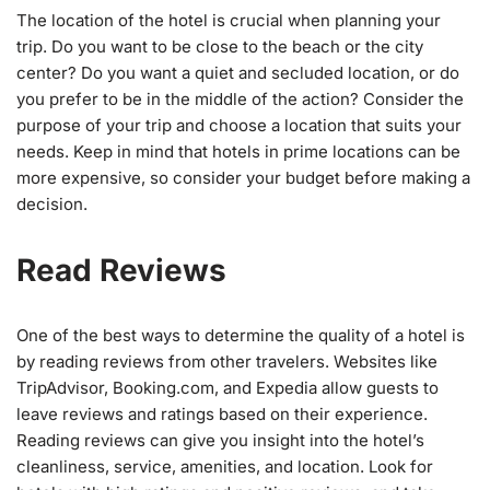
The location of the hotel is crucial when planning your
trip. Do you want to be close to the beach or the city
center? Do you want a quiet and secluded location, or do
you prefer to be in the middle of the action? Consider the
purpose of your trip and choose a location that suits your
needs. Keep in mind that hotels in prime locations can be
more expensive, so consider your budget before making a
decision.
Read Reviews
One of the best ways to determine the quality of a hotel is
by reading reviews from other travelers. Websites like
TripAdvisor, Booking.com, and Expedia allow guests to
leave reviews and ratings based on their experience.
Reading reviews can give you insight into the hotel’s
cleanliness, service, amenities, and location. Look for