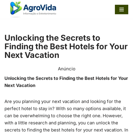
Pular
para
o
Unlocking the Secrets to
conteúdo
Finding the Best Hotels for Your
Next Vacation
Anúncio
Unlocking the Secrets to Finding the Best Hotels for Your
Next Vacation
Are you planning your next vacation and looking for the
perfect hotel to stay in? With so many options available, it
can be overwhelming to choose the right one. However,
with a little research and planning, you can unlock the
secrets to finding the best hotels for your next vacation. In