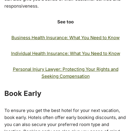
responsiveness.
See too
Business Health Insurance: What You Need to Know
Individual Health Insurance: What You Need to Know
Personal Injury Lawyer: Protecting Your Rights and
Seeking Compensation
Book Early
To ensure you get the best hotel for your next vacation,
book early. Hotels often offer early booking discounts, and
you can also secure your preferred room type and