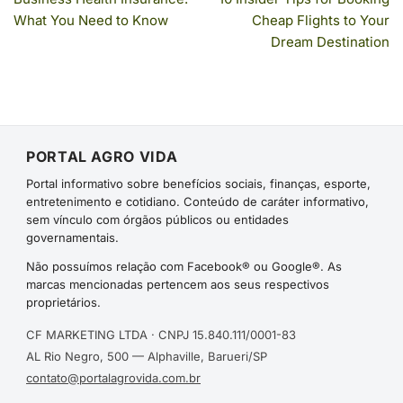
What You Need to Know
Cheap Flights to Your
Dream Destination
PORTAL AGRO VIDA
Portal informativo sobre benefícios sociais, finanças, esporte,
entretenimento e cotidiano. Conteúdo de caráter informativo,
sem vínculo com órgãos públicos ou entidades
governamentais.
Não possuímos relação com Facebook® ou Google®. As
marcas mencionadas pertencem aos seus respectivos
proprietários.
CF MARKETING LTDA · CNPJ 15.840.111/0001-83
AL Rio Negro, 500 — Alphaville, Barueri/SP
contato@portalagrovida.com.br