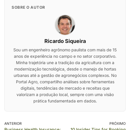
SOBRE O AUTOR
Ricardo Siqueira
Sou um engenheiro agrônomo paulista com mais de 15
anos de experiência no campo e no setor corporativo.
Minha trajetória une a tradição da agricultura com a
modernização tecnológica, desde o manejo de hortas
urbanas até a gestão de agronegócios complexos. No
Portal Agro, compartilho análises sobre ferramentas
digitais, tendências de mercado e receitas que
valorizam a produção local, sempre com uma visão
prática fundamentada em dados.
ANTERIOR
PRÓXIMO
Business Health Insurance:
10 Insider Tips for Booking