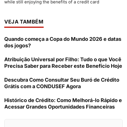
while still enjoying the benefits of a credit card
VEJA TAMBÉM
Quando começa a Copa do Mundo 2026 e datas
dos jogos?
Atribuição Universal por Filho: Tudo o que Você
Precisa Saber para Receber este Benefício Hoje
Descubra Como Consultar Seu Buró de Crédito
Grátis com a CONDUSEF Agora
Histórico de Crédito: Como Melhorá-lo Rápido e
Acessar Grandes Oportunidades Financeiras