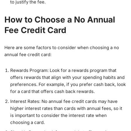
to justify the fee.
How to Choose a No Annual
Fee Credit Card
Here are some factors to consider when choosing a no
annual fee credit card:
Rewards Program: Look for a rewards program that
offers rewards that align with your spending habits and
preferences. For example, if you prefer cash back, look
for a card that offers cash back rewards.
Interest Rates: No annual fee credit cards may have
higher interest rates than cards with annual fees, so it
is important to consider the interest rate when
choosing a card.