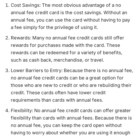
Cost Savings: The most obvious advantage of a no
annual fee credit card is the cost savings. Without an
annual fee, you can use the card without having to pay
a fee simply for the privilege of using it.
Rewards: Many no annual fee credit cards still offer
rewards for purchases made with the card. These
rewards can be redeemed for a variety of benefits,
such as cash back, merchandise, or travel.
Lower Barriers to Entry: Because there is no annual fee,
no annual fee credit cards can be a great option for
those who are new to credit or who are rebuilding their
credit. These cards often have lower credit
requirements than cards with annual fees.
Flexibility: No annual fee credit cards can offer greater
flexibility than cards with annual fees. Because there is
no annual fee, you can keep the card open without
having to worry about whether you are using it enough