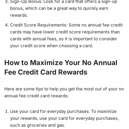
Sign-Up Bonus: Look for a card that offers a sign-up
bonus, which can be a great way to quickly earn
rewards.
Credit Score Requirements: Some no annual fee credit
cards may have lower credit score requirements than
cards with annual fees, so it is important to consider
your credit score when choosing a card.
How to Maximize Your No Annual
Fee Credit Card Rewards
Here are some tips to help you get the most out of your no
annual fee credit card rewards:
Use your card for everyday purchases: To maximize
your rewards, use your card for everyday purchases,
such as groceries and gas.