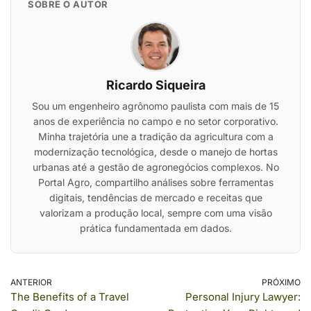
SOBRE O AUTOR
Ricardo Siqueira
Sou um engenheiro agrônomo paulista com mais de 15
anos de experiência no campo e no setor corporativo.
Minha trajetória une a tradição da agricultura com a
modernização tecnológica, desde o manejo de hortas
urbanas até a gestão de agronegócios complexos. No
Portal Agro, compartilho análises sobre ferramentas
digitais, tendências de mercado e receitas que
valorizam a produção local, sempre com uma visão
prática fundamentada em dados.
ANTERIOR
PRÓXIMO
The Benefits of a Travel
Personal Injury Lawyer: