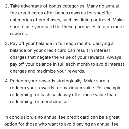
Take advantage of bonus categories: Many no annual
fee credit cards offer bonus rewards for specific
categories of purchases, such as dining or travel. Make
sure to use your card for these purchases to earn more
rewards.
Pay off your balance in full each month: Carrying a
balance on your credit card can result in interest
charges that negate the value of your rewards. Always
pay off your balance in full each month to avoid interest
charges and maximize your rewards.
Redeem your rewards strategically: Make sure to
redeem your rewards for maximum value. For example,
redeeming for cash back may offer more value than
redeeming for merchandise.
In conclusion, a no annual fee credit card can be a great
option for those who want to avoid paying an annual fee