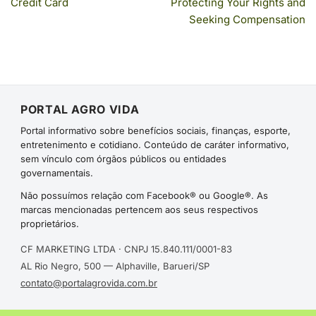
Credit Card
Protecting Your Rights and
Seeking Compensation
PORTAL AGRO VIDA
Portal informativo sobre benefícios sociais, finanças, esporte,
entretenimento e cotidiano. Conteúdo de caráter informativo,
sem vínculo com órgãos públicos ou entidades
governamentais.
Não possuímos relação com Facebook® ou Google®. As
marcas mencionadas pertencem aos seus respectivos
proprietários.
CF MARKETING LTDA · CNPJ 15.840.111/0001-83
AL Rio Negro, 500 — Alphaville, Barueri/SP
contato@portalagrovida.com.br