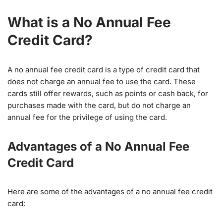
What is a No Annual Fee
Credit Card?
A no annual fee credit card is a type of credit card that
does not charge an annual fee to use the card. These
cards still offer rewards, such as points or cash back, for
purchases made with the card, but do not charge an
annual fee for the privilege of using the card.
Advantages of a No Annual Fee
Credit Card
Here are some of the advantages of a no annual fee credit
card: