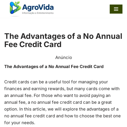
Pular
para
o
The Advantages of a No Annual
conteúdo
Fee Credit Card
Anúncio
The Advantages of a No Annual Fee Credit Card
Credit cards can be a useful tool for managing your
finances and earning rewards, but many cards come with
an annual fee. For those who want to avoid paying an
annual fee, a no annual fee credit card can be a great
option. In this article, we will explore the advantages of a
no annual fee credit card and how to choose the best one
for your needs.